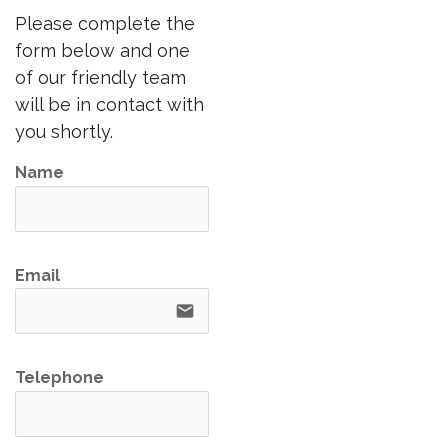
Please complete the
form below and one
of our friendly team
will be in contact with
you shortly.
Name
Email
email
Telephone