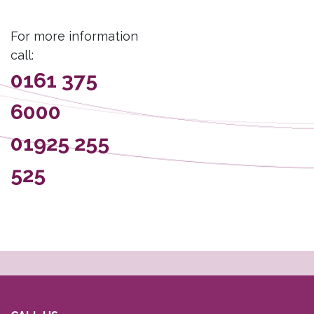
For more information
call:
0161 375
6000
01925 255
525