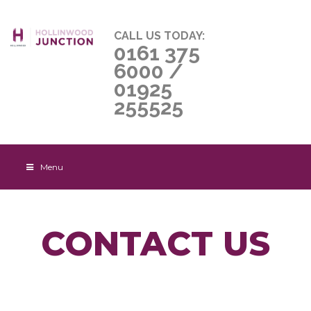
CALL US TODAY:
0161 375
6000
/
01925
255525
Menu
CONTACT US