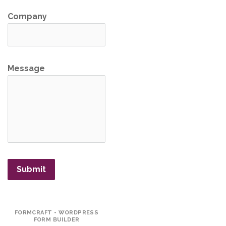
Company
Message
Submit
FORMCRAFT - WORDPRESS
FORM BUILDER